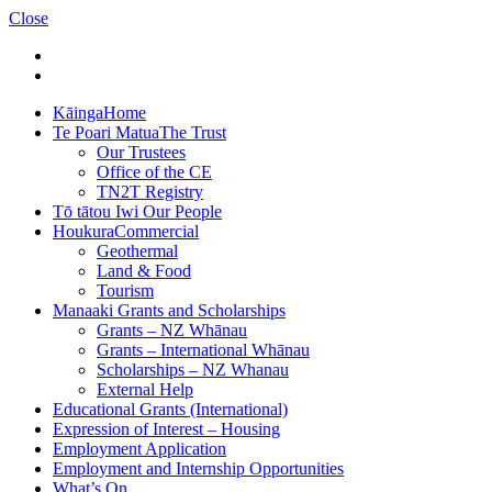
Close
Kāinga
Home
Te Poari Matua
The Trust
Our Trustees
Office of the CE
TN2T Registry
Tō tātou Iwi
Our People
Houkura
Commercial
Geothermal
Land & Food
Tourism
Manaaki
Grants and Scholarships
Grants – NZ Whānau
Grants – International Whānau
Scholarships – NZ Whanau
External Help
Educational Grants (International)
Expression of Interest – Housing
Employment Application
Employment and Internship Opportunities
What’s On