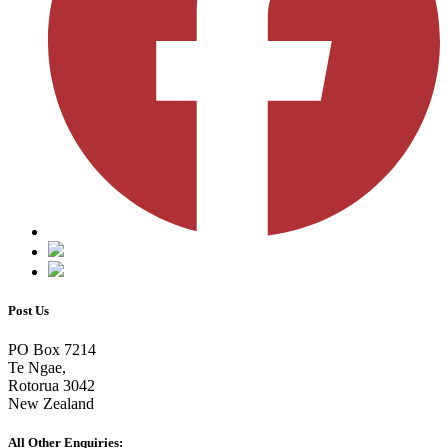
Post Us
PO Box 7214
Te Ngae,
Rotorua 3042
New Zealand
All Other Enquiries: