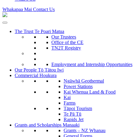
Whakapaa Mai
Contact Us
The Trust
Te Poari Matua
Our Trustees
Office of the CE
TN2T Registry
Employment and Internship Opportunities
Our People
Tō Tātou Iwi
Commercial
Houkura
Ngāwhā
Geothermal
Power Stations
Kai Whenua
Land & Food
Kai
Farms
Tāpoi
Tourism
Te Pā Tū
Rapids Jet
Grants and Scholarships
Manaaki
Grants – NZ Whanau
General Forms