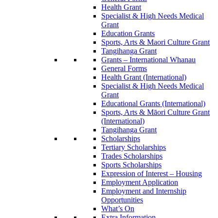
Health Grant
Specialist & High Needs Medical
Grant
Education Grants
Sports, Arts & Maori Culture Grant
Tangihanga Grant
Grants – International Whanau
General Forms
Health Grant (International)
Specialist & High Needs Medical
Grant
Educational Grants (International)
Sports, Arts & Māori Culture Grant
(International)
Tangihanga Grant
Scholarships
Tertiary Scholarships
Trades Scholarships
Sports Scholarships
Expression of Interest – Housing
Employment Application
Employment and Internship
Opportunities
What’s On
Extra Information