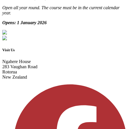
Open all year round. The course must be in the current calendar
year.
Opens: 1 January 2026
Visit Us
Ngahere House
283 Vaughan Road
Rotorua
New Zealand