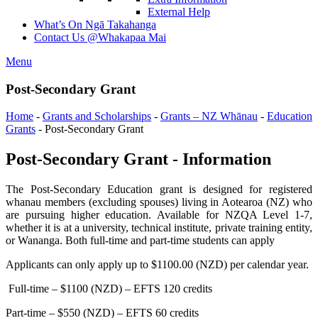
External Help
What’s On
Ngā Takahanga
Contact Us
@Whakapaa Mai
Menu
Post-Secondary Grant
Home
-
Grants and Scholarships
-
Grants – NZ Whānau
-
Education
Grants
-
Post-Secondary Grant
Post-Secondary Grant - Information
The Post-Secondary Education grant is designed for registered
whanau members (excluding spouses) living in Aotearoa (NZ) who
are pursuing higher education. Available for NZQA Level 1-7,
whether it is at a university, technical institute, private training entity,
or Wananga. Both full-time and part-time students can apply
Applicants can only apply up to $1100.00 (NZD) per calendar year.
Full-time – $1100 (NZD) – EFTS 120 credits
Part-time – $550 (NZD) – EFTS 60 credits