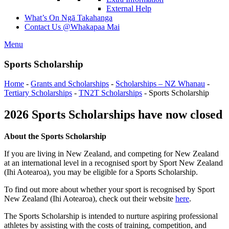
External Help
What’s On
Ngā Takahanga
Contact Us
@Whakapaa Mai
Menu
Sports Scholarship
Home
-
Grants and Scholarships
-
Scholarships – NZ Whanau
-
Tertiary Scholarships
-
TN2T Scholarships
-
Sports Scholarship
2026 Sports Scholarships have now closed
About the Sports Scholarship
If you are living in New Zealand, and competing for New Zealand
at an international level in a recognised sport by Sport New Zealand
(Ihi Aotearoa), you may be eligible for a Sports Scholarship.
To find out more about whether your sport is recognised by Sport
New Zealand (Ihi Aotearoa), check out their website
here
.
The Sports Scholarship is intended to nurture aspiring professional
athletes by assisting with the costs of training, competition, and