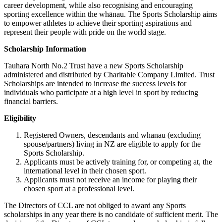
career development, while also recognising and encouraging
sporting excellence within the whānau. The Sports Scholarship aims
to empower athletes to achieve their sporting aspirations and
represent their people with pride on the world stage.
Scholarship Information
Tauhara North No.2 Trust have a new Sports Scholarship
administered and distributed by Charitable Company Limited. Trust
Scholarships are intended to increase the success levels for
individuals who participate at a high level in sport by reducing
financial barriers.
Eligibility
Registered Owners, descendants and whanau (excluding
spouse/partners) living in NZ are eligible to apply for the
Sports Scholarship.
Applicants must be actively training for, or competing at, the
international level in their chosen sport.
Applicants must not receive an income for playing their
chosen sport at a professional level.
The Directors of CCL are not obliged to award any Sports
scholarships in any year there is no candidate of sufficient merit. The