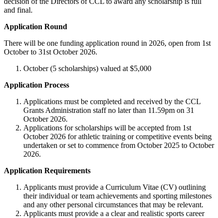
decision of the Directors of CCL to award any scholarship is full
and final.
Application Round
There will be one funding application round in 2026, open from 1st
October to 31st October 2026.
October (5 scholarships) valued at $5,000
Application Process
Applications must be completed and received by the CCL
Grants Administration staff no later than 11.59pm on 31
October 2026.
Applications for scholarships will be accepted from 1st
October 2026 for athletic training or competitive events being
undertaken or set to commence from October 2025 to October
2026.
Application Requirements
Applicants must provide a Curriculum Vitae (CV) outlining
their individual or team achievements and sporting milestones
and any other personal circumstances that may be relevant.
Applicants must provide a a clear and realistic sports career