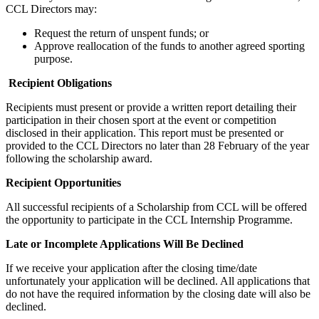
CCL Directors may:
Request the return of unspent funds; or
Approve reallocation of the funds to another agreed sporting
purpose.
Recipient Obligations
Recipients must present or provide a written report detailing their
participation in their chosen sport at the event or competition
disclosed in their application. This report must be presented or
provided to the CCL Directors no later than 28 February of the year
following the scholarship award.
Recipient Opportunities
All successful recipients of a Scholarship from CCL will be offered
the opportunity to participate in the CCL Internship Programme.
Late or Incomplete Applications Will Be Declined
If we receive your application after the closing time/date
unfortunately your application will be declined. All applications that
do not have the required information by the closing date will also be
declined.