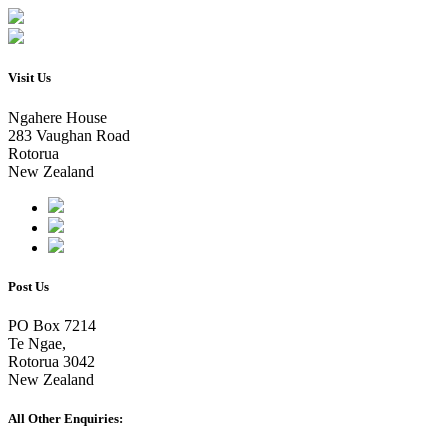
Visit Us
Ngahere House
283 Vaughan Road
Rotorua
New Zealand
Post Us
PO Box 7214
Te Ngae,
Rotorua 3042
New Zealand
All Other Enquiries: