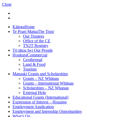
Close
Kāinga
Home
Te Poari Matua
The Trust
Our Trustees
Office of the CE
TN2T Registry
Tō tātou Iwi
Our People
Houkura
Commercial
Geothermal
Land & Food
Tourism
Manaaki
Grants and Scholarships
Grants – NZ Whānau
Grants – International Whānau
Scholarships – NZ Whanau
External Help
Educational Grants (International)
Expression of Interest – Housing
Employment Application
Employment and Internship Opportunities
What’s On