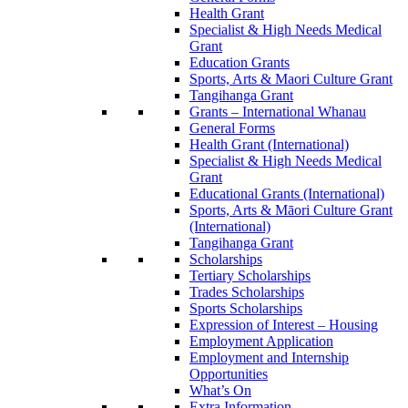
Health Grant
Specialist & High Needs Medical
Grant
Education Grants
Sports, Arts & Maori Culture Grant
Tangihanga Grant
Grants – International Whanau
General Forms
Health Grant (International)
Specialist & High Needs Medical
Grant
Educational Grants (International)
Sports, Arts & Māori Culture Grant
(International)
Tangihanga Grant
Scholarships
Tertiary Scholarships
Trades Scholarships
Sports Scholarships
Expression of Interest – Housing
Employment Application
Employment and Internship
Opportunities
What’s On
Extra Information