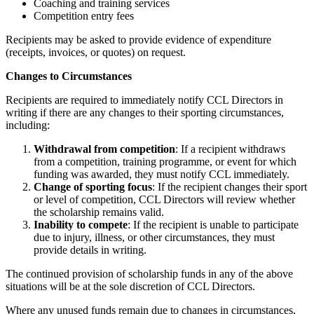
Coaching and training services
Competition entry fees
Recipients may be asked to provide evidence of expenditure
(receipts, invoices, or quotes) on request.
Changes to Circumstances
Recipients are required to immediately notify CCL Directors in
writing if there are any changes to their sporting circumstances,
including:
Withdrawal from competition
: If a recipient withdraws
from a competition, training programme, or event for which
funding was awarded, they must notify CCL immediately.
Change of sporting focus
: If the recipient changes their sport
or level of competition, CCL Directors will review whether
the scholarship remains valid.
Inability to compete
: If the recipient is unable to participate
due to injury, illness, or other circumstances, they must
provide details in writing.
The continued provision of scholarship funds in any of the above
situations will be at the sole discretion of CCL Directors.
Where any unused funds remain due to changes in circumstances,