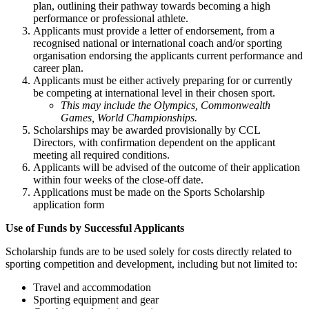
plan, outlining their pathway towards becoming a high
performance or professional athlete.
Applicants must provide a letter of endorsement, from a
recognised national or international coach and/or sporting
organisation endorsing the applicants current performance and
career plan.
Applicants must be either actively preparing for or currently
be competing at international level in their chosen sport.
This may include the Olympics, Commonwealth
Games, World Championships.
Scholarships may be awarded provisionally by CCL
Directors, with confirmation dependent on the applicant
meeting all required conditions.
Applicants will be advised of the outcome of their application
within four weeks of the close-off date.
Applications must be made on the Sports Scholarship
application form
Use of Funds by Successful Applicants
Scholarship funds are to be used solely for costs directly related to
sporting competition and development, including but not limited to:
Travel and accommodation
Sporting equipment and gear