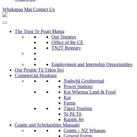
Whakapaa Mai
Contact Us
The Trust
Te Poari Matua
Our Trustees
Office of the CE
TN2T Registry
Employment and Internship Opportunities
Our People
Tō Tātou Iwi
Commercial
Houkura
Ngāwhā
Geothermal
Power Stations
Kai Whenua
Land & Food
Kai
Farms
Tāpoi
Tourism
Te Pā Tū
Rapids Jet
Grants and Scholarships
Manaaki
Grants – NZ Whanau
General Forms