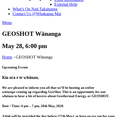
External Help
What’s On
Ngā Takahanga
Contact Us
@Whakapaa Mai
Menu
GEOSHOT Wānanga
May 28, 6:00 pm
Home
-
GEOSHOT Wānanga
Upcoming Events
Kia ora e te whānau,
We are pleased to inform you all that we’ll be hosting an
online
wānanga
coming up regarding GeoShot. This is an opportunity for our
whānau to hear a bit of korero about Geothermal Energy, or GEOSHOT.
Date / Time: 6 pm – 7 pm, 28th May, 2026
A link will be provided the day before (27th May), so keep an eye out for your