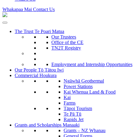
Whakapaa Mai
Contact Us
The Trust
Te Poari Matua
Our Trustees
Office of the CE
TN2T Registry
Employment and Internship Opportunities
Our People
Tō Tātou Iwi
Commercial
Houkura
Ngāwhā
Geothermal
Power Stations
Kai Whenua
Land & Food
Kai
Farms
Tāpoi
Tourism
Te Pā Tū
Rapids Jet
Grants and Scholarships
Manaaki
Grants – NZ Whanau
General Forms