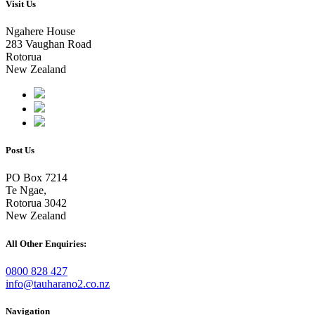
Visit Us
Ngahere House
283 Vaughan Road
Rotorua
New Zealand
Post Us
PO Box 7214
Te Ngae,
Rotorua 3042
New Zealand
All Other Enquiries:
0800 828 427
info@tauharano2.co.nz
Navigation