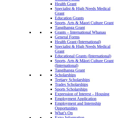
Health Grant
Specialist & High Needs Medical
Grant
Education Grants
Sports, Arts & Maori Culture Grant
Tangihanga Grant
Grants – International Whanau
General Forms
Health Grant (International)
Specialist & High Needs Medical
Grant
Educational Grants (International)
Sports, Arts & Māori Culture Grant
(International)
Tangihanga Grant
Scholarships
Tertiary Scholarships
Trades Scholarships
Sports Scholarships
Expression of Interest – Housing
Employment Application
Employment and Internship
Opportunities
What’s On
Extra Information