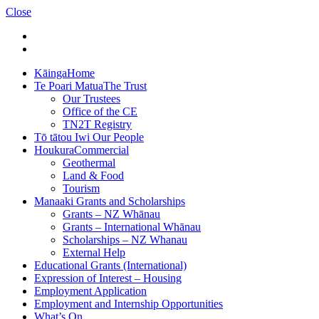
Close
Kāinga
Home
Te Poari Matua
The Trust
Our Trustees
Office of the CE
TN2T Registry
Tō tātou Iwi
Our People
Houkura
Commercial
Geothermal
Land & Food
Tourism
Manaaki
Grants and Scholarships
Grants – NZ Whānau
Grants – International Whānau
Scholarships – NZ Whanau
External Help
Educational Grants (International)
Expression of Interest – Housing
Employment Application
Employment and Internship Opportunities
What’s On