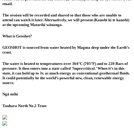
email
.
The session will be recorded and shared so that those who are unable to
attend can watch it later. Alternatively, we will present (Kanohi ki te kanohi)
at the upcoming Matariki wānanga.
What is Geoshot?
GEOSHOT is sourced from water heated by Magma deep under the Earth’s
crust.
The water is heated to temperatures over 364°C (705°F) and to 220 Bars of
pressure. It then enters into a state called ‘Supercritical.’ When it’s in this
state, it can hold up to 3x as much energy as conventional geothermal fluids.
It could potentially be the world’s powerful new, clean, renewable energy
source.
Ngā mihi
Tauhara North No.2 Trust