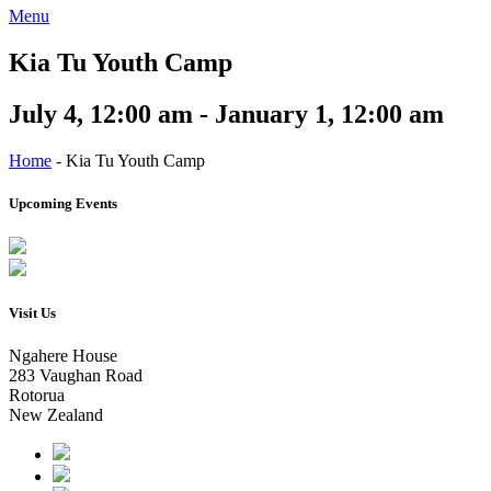
Menu
Kia Tu Youth Camp
July 4, 12:00 am - January 1, 12:00 am
Home
-
Kia Tu Youth Camp
Upcoming Events
Visit Us
Ngahere House
283 Vaughan Road
Rotorua
New Zealand