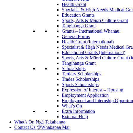
Health Grant
Specialist & High Needs Medical Gra
Education Grants
Sports, Arts & Maori Culture Grant
Tangihanga Grant
Grants – International Whanau
General Forms
Health Grant (International)
Specialist & High Needs Medical Gra
Educational Grants (International)
Sports, Arts & Māori Culture Grant (I
Tangihanga Grant
Scholarships
Tertiary Scholarships
Trades Scholarships
Sports Scholarships
Expression of Interest – Housing
Employment Application
Employment and Internship Opportuni
What’s On
Extra Information
External Help
What’s On
Ngā Takahanga
Contact Us
@Whakapaa Mai