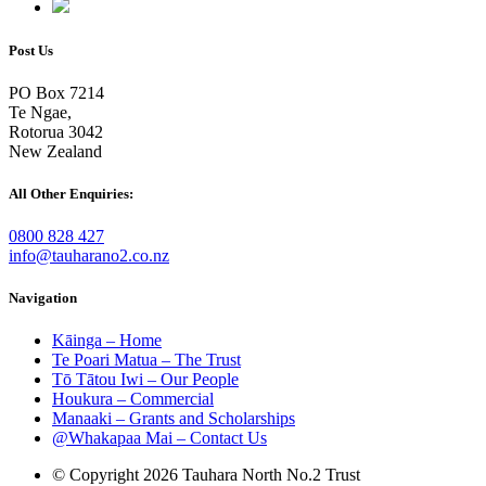
Post Us
PO Box 7214
Te Ngae,
Rotorua 3042
New Zealand
All Other Enquiries:
0800 828 427
info@tauharano2.co.nz
Navigation
Kāinga – Home
Te Poari Matua – The Trust
Tō Tātou Iwi – Our People
Houkura – Commercial
Manaaki – Grants and Scholarships
@Whakapaa Mai – Contact Us
© Copyright 2026 Tauhara North No.2 Trust