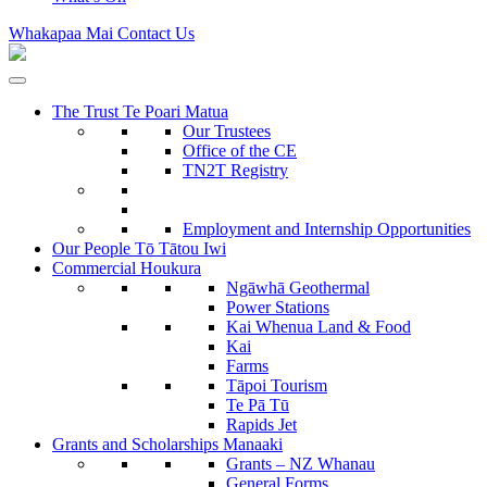
Whakapaa Mai
Contact Us
The Trust
Te Poari Matua
Our Trustees
Office of the CE
TN2T Registry
Employment and Internship Opportunities
Our People
Tō Tātou Iwi
Commercial
Houkura
Ngāwhā
Geothermal
Power Stations
Kai Whenua
Land & Food
Kai
Farms
Tāpoi
Tourism
Te Pā Tū
Rapids Jet
Grants and Scholarships
Manaaki
Grants – NZ Whanau
General Forms