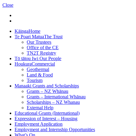
Close
Kāinga
Home
Te Poari Matua
The Trust
Our Trustees
Office of the CE
TN2T Registry
Tō tātou Iwi
Our People
Houkura
Commercial
Geothermal
Land & Food
Tourism
Manaaki
Grants and Scholarships
Grants – NZ Whānau
Grants – International Whānau
Scholarships – NZ Whanau
External Help
Educational Grants (International)
Expression of Interest – Housing
Employment Application
Employment and Internship Opportunities
What’s On